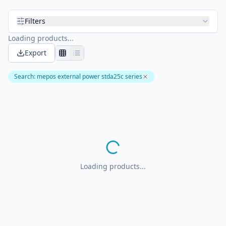
Filters
Loading products...
Export
Search
:
mepos external power stda25c series
Loading products...