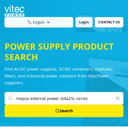
Login
CONTACT US
Language
POWER SUPPLY PRODUCT
SEARCH
Find AC/DC power supplies, DC/DC converters, modules,
filters, and industrial power solutions from VitecPower
suppliers.
Search products
Search