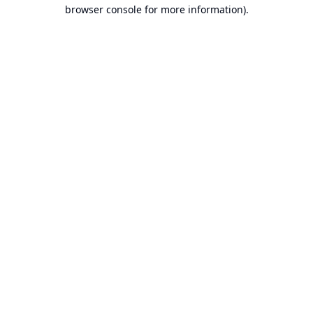
browser console for more information).