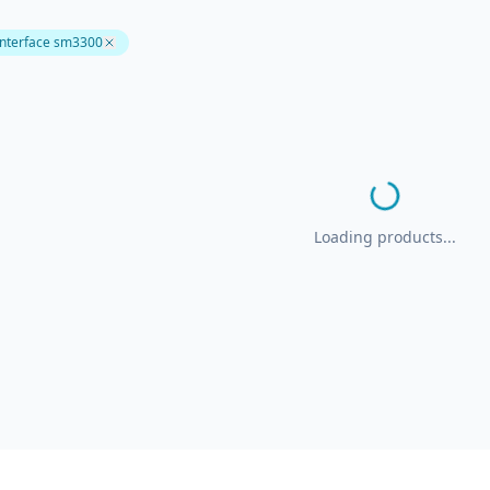
interface sm3300
Loading products...