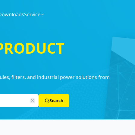
Downloads
Service
 PRODUCT
es, filters, and industrial power solutions from
Search