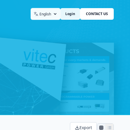
Login
CONTACT US
Language
Export