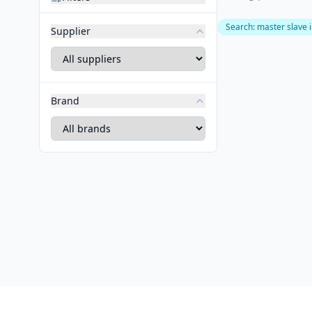
Search
:
master slave 
Supplier
Brand