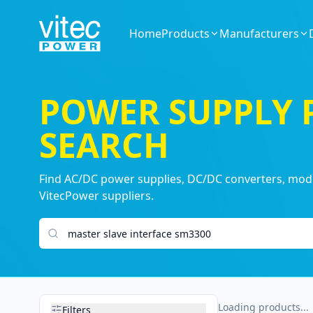
Home
Products
Manufacturers
POWER SUPPLY
SEARCH
Find AC/DC power supplies, DC/DC converters, modul
VitecPower suppliers.
Search products
Loading products...
Filters