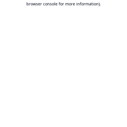
browser console for more information).