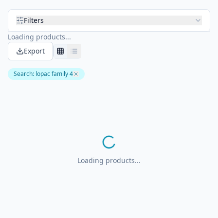
Filters
Loading products...
Export
Search
:
lopac family 4
Loading products...