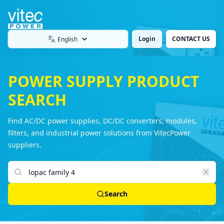
Login
CONTACT US
Language
POWER SUPPLY PRODUCT
SEARCH
Find AC/DC power supplies, DC/DC converters, modules,
filters, and industrial power solutions from VitecPower
suppliers.
Search products
Search