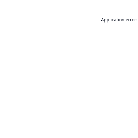
Application error: