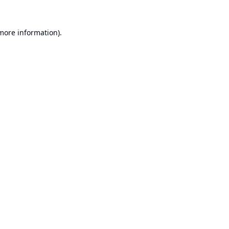
 more information).