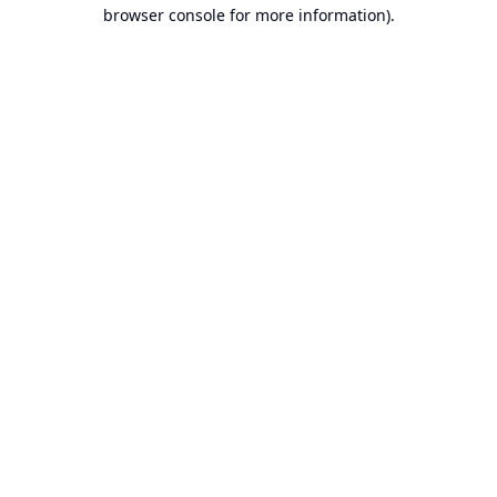
browser console for more information).