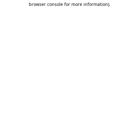
browser console for more information).