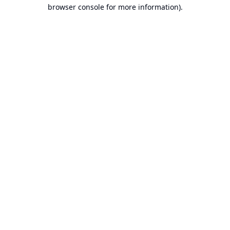
browser console for more information).