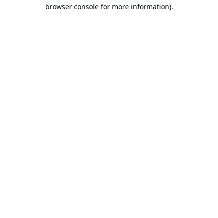
browser console for more information).