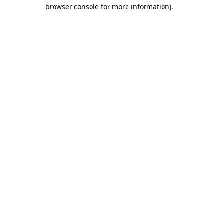
browser console for more information).