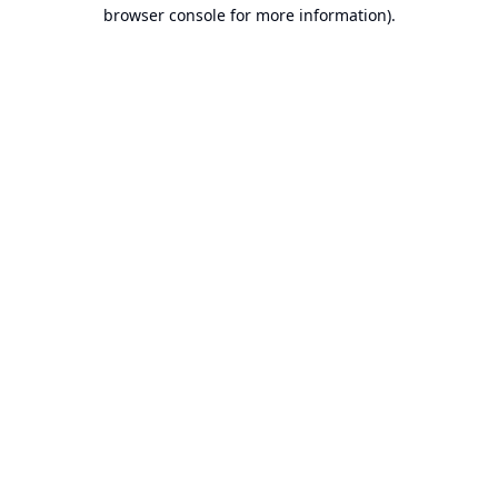
browser console for more information).