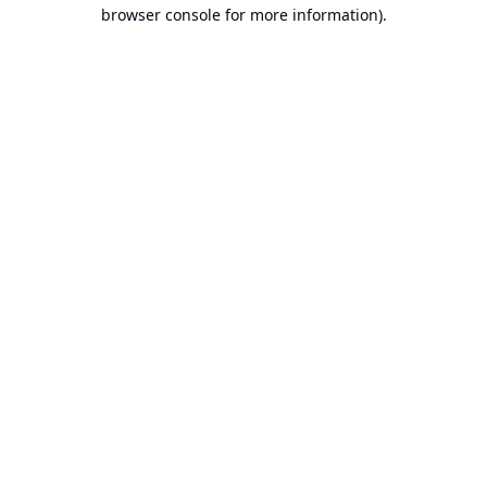
browser console for more information).