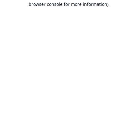
browser console for more information).