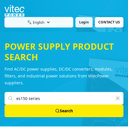
Login
CONTACT US
Language
POWER SUPPLY PRODUCT
SEARCH
Find AC/DC power supplies, DC/DC converters, modules,
filters, and industrial power solutions from VitecPower
suppliers.
Search products
Search