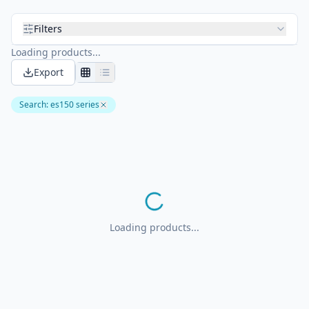
Filters
Loading products...
Export
Search
:
es150 series
Loading products...