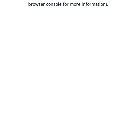
browser console for more information).