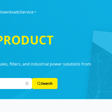
Downloads
Service
 PRODUCT
es, filters, and industrial power solutions from
Search