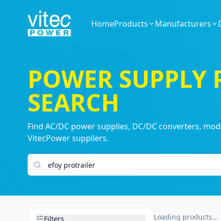
Home
Products
Manufacturers
POWER SUPPLY
SEARCH
Find AC/DC power supplies, DC/DC converters, modul
VitecPower suppliers.
Search products
Loading products...
Filters