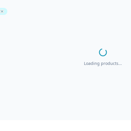
r
Loading products...