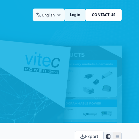
Login
CONTACT US
Language
Export