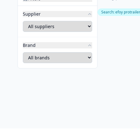
Search
:
efoy protraile
Supplier
Brand