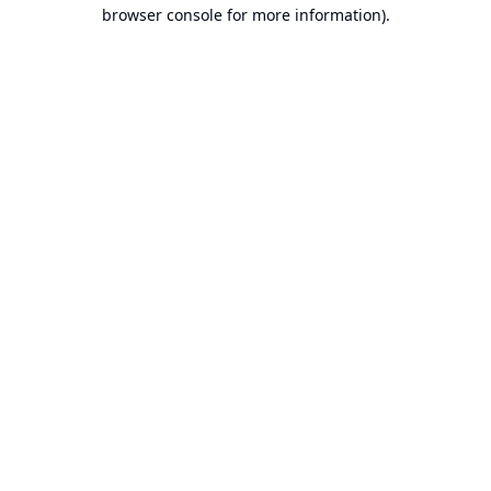
browser console for more information).