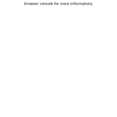
browser console for more information).