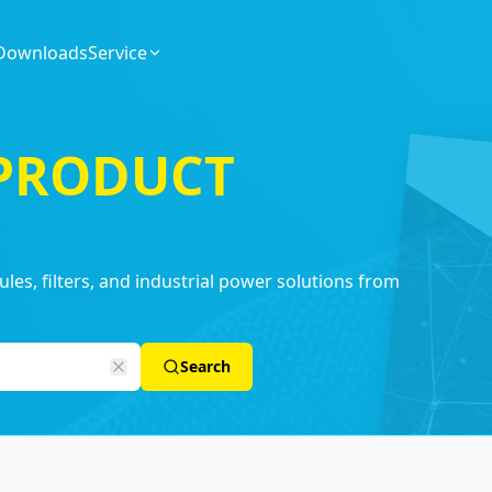
Downloads
Service
 PRODUCT
es, filters, and industrial power solutions from
Search