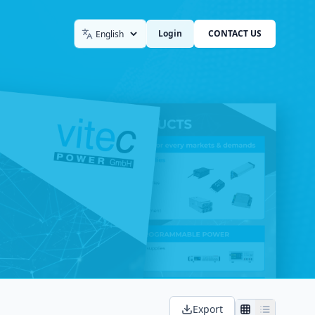
Login
CONTACT US
Language
Export