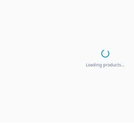
Loading products...