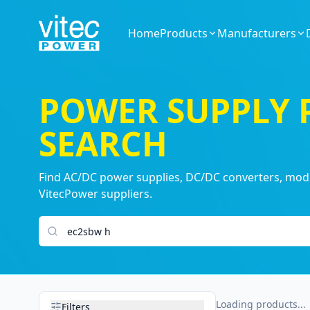
Home
Products
Manufacturers
POWER SUPPLY
SEARCH
Find AC/DC power supplies, DC/DC converters, modul
VitecPower suppliers.
Search products
Loading products...
Filters