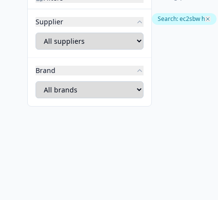
Search
:
ec2sbw h
Supplier
Brand