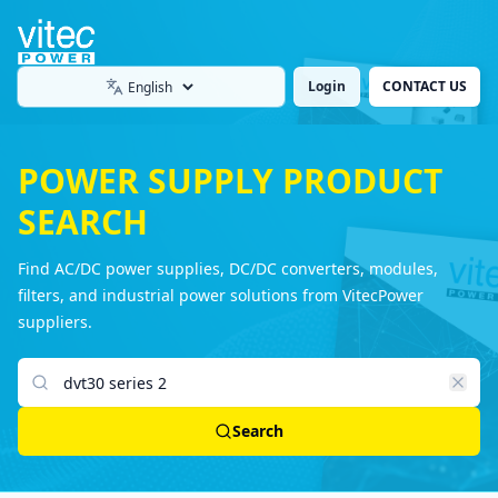
Login
CONTACT US
Language
POWER SUPPLY PRODUCT
SEARCH
Find AC/DC power supplies, DC/DC converters, modules,
filters, and industrial power solutions from VitecPower
suppliers.
Search products
Search