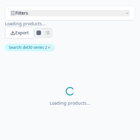
Filters
Loading products...
Export
Search
:
dvt30 series 2
Loading products...