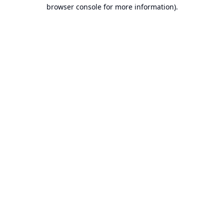
browser console for more information).