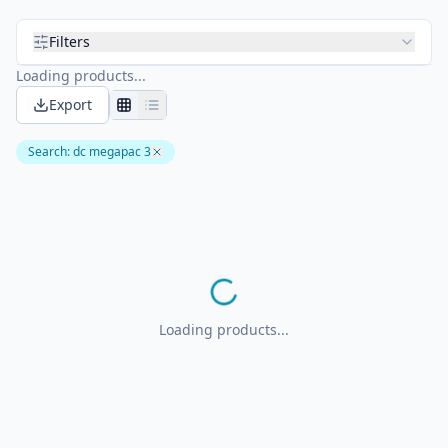
Filters
Loading products...
Export
Search
:
dc megapac 3
Loading products...