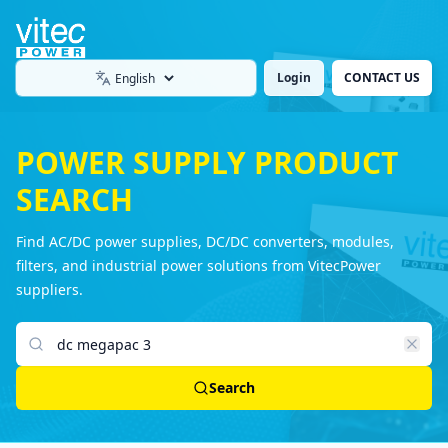
Login
CONTACT US
Language
POWER SUPPLY PRODUCT
SEARCH
Find AC/DC power supplies, DC/DC converters, modules,
filters, and industrial power solutions from VitecPower
suppliers.
Search products
Search