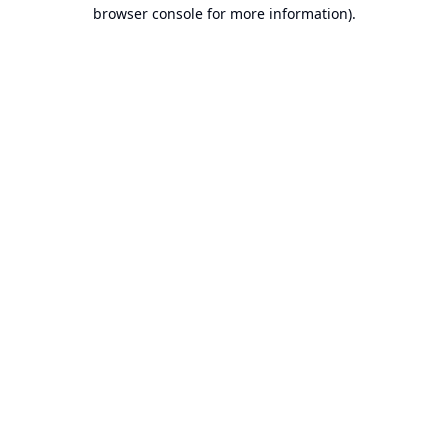
browser console for more information).