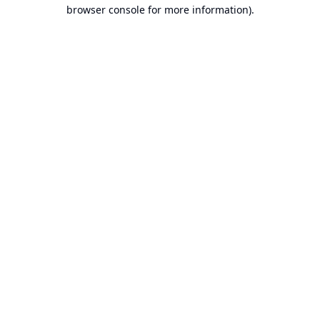
browser console for more information).