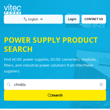
Login
CONTACT US
Language
POWER SUPPLY PRODUCT
SEARCH
Find AC/DC power supplies, DC/DC converters, modules,
filters, and industrial power solutions from VitecPower
suppliers.
Search products
Search