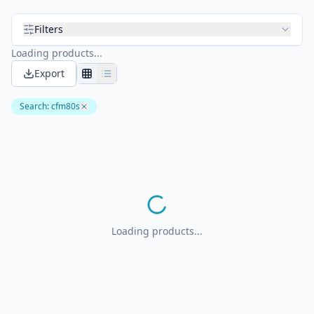
Filters
Loading products...
Export
Search
:
cfm80s
Loading products...