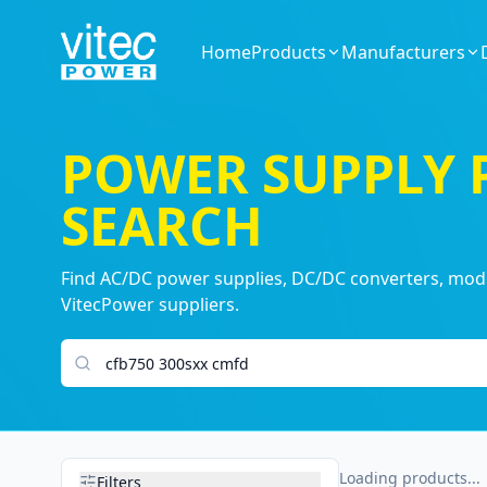
Home
Products
Manufacturers
POWER SUPPLY
SEARCH
Find AC/DC power supplies, DC/DC converters, modul
VitecPower suppliers.
Search products
Loading products...
Filters