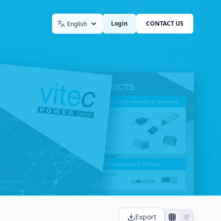
Login
CONTACT US
Language
Export