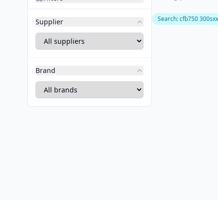
Search
:
cfb750 300sx
Supplier
Brand