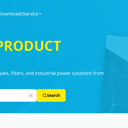
Downloads
Service
 PRODUCT
es, filters, and industrial power solutions from
Search