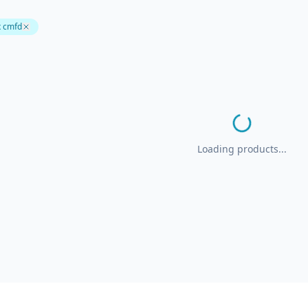
x cmfd
Loading products...