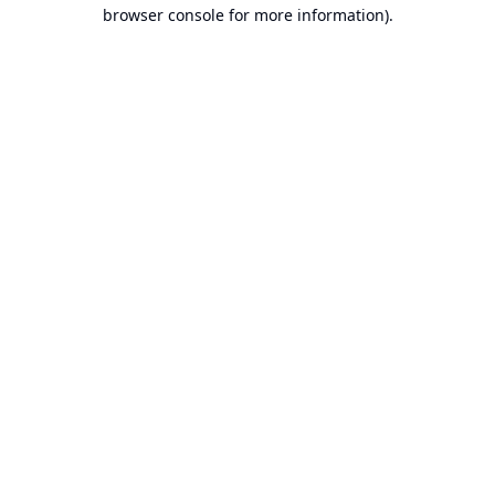
browser console for more information).