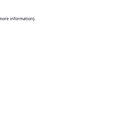
 more information).