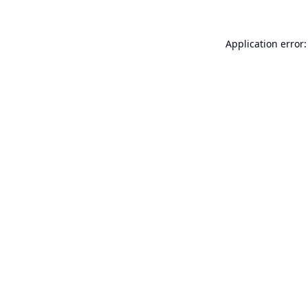
Application error: