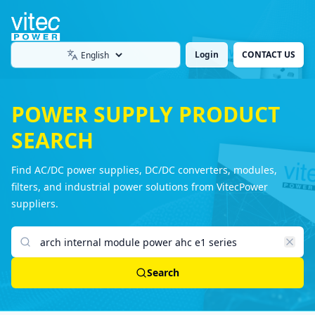
Login
CONTACT US
Language
POWER SUPPLY PRODUCT
SEARCH
Find AC/DC power supplies, DC/DC converters, modules,
filters, and industrial power solutions from VitecPower
suppliers.
Search products
Search