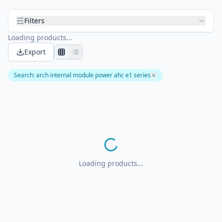
Filters
Loading products...
Export
Search
:
arch internal module power ahc e1 series
Loading products...