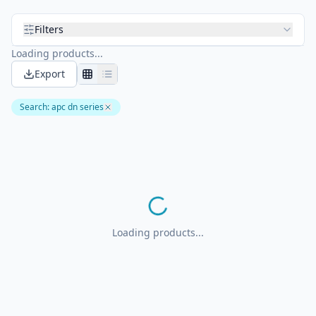
Filters
Loading products...
Export
Search
:
apc dn series
Loading products...