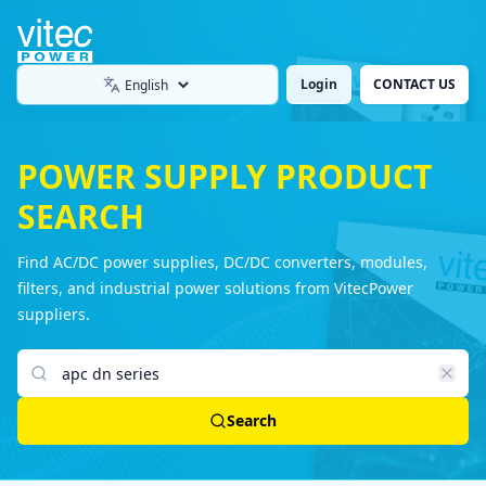
Login
CONTACT US
Language
POWER SUPPLY PRODUCT
SEARCH
Find AC/DC power supplies, DC/DC converters, modules,
filters, and industrial power solutions from VitecPower
suppliers.
Search products
Search