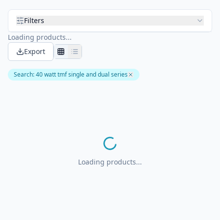
Filters
Loading products...
Export
Search
:
40 watt tmf single and dual series
Loading products...