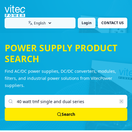
Login
CONTACT US
Language
POWER SUPPLY PRODUCT
SEARCH
Find AC/DC power supplies, DC/DC converters, modules,
filters, and industrial power solutions from VitecPower
suppliers.
Search products
Search