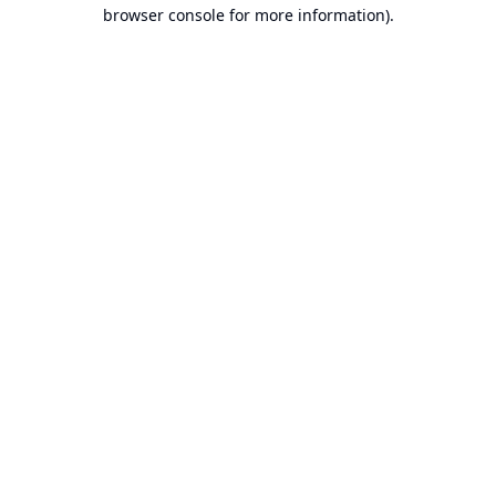
browser console for more information).