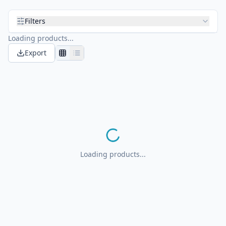
Filters
Loading products...
Export
Loading products...