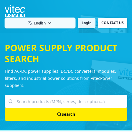
Login
CONTACT US
Language
POWER SUPPLY PRODUCT
SEARCH
Find AC/DC power supplies, DC/DC converters, modules,
filters, and industrial power solutions from VitecPower
suppliers.
Search products
Search