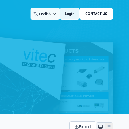
Login
CONTACT US
Language
Export