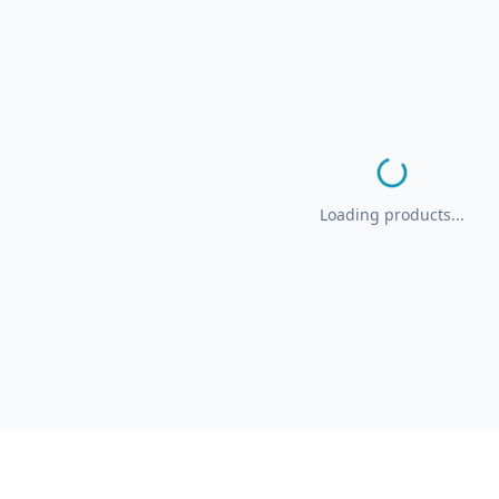
Loading products...