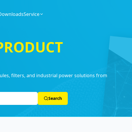
Downloads
Service
 PRODUCT
es, filters, and industrial power solutions from
Search