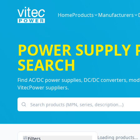
Home
Products
Manufacturers
POWER SUPPLY
SEARCH
Find AC/DC power supplies, DC/DC converters, modul
VitecPower suppliers.
Search products
Loading products...
Filters