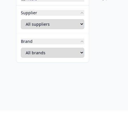
Supplier
Brand