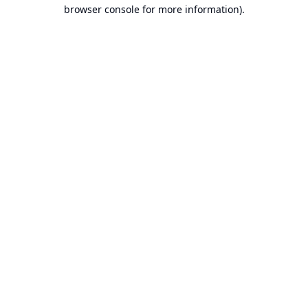
browser console for more information).