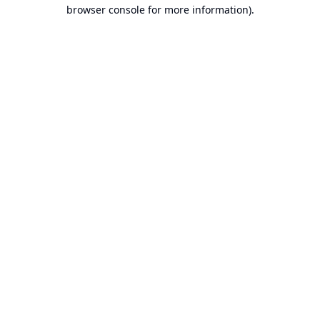
browser console for more information).