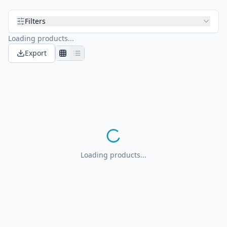
Filters
Loading products...
Export
Loading products...