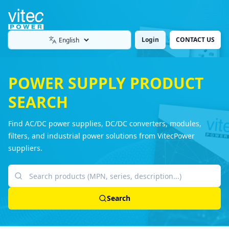
Login
CONTACT US
Language
POWER SUPPLY PRODUCT
SEARCH
Find AC/DC power supplies, DC/DC converters, modules,
filters, and industrial power solutions from VitecPower
suppliers.
Search products
Search