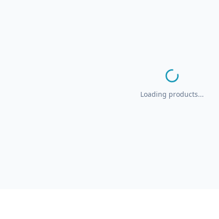
Loading products...