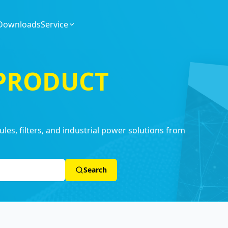
Downloads
Service
 PRODUCT
es, filters, and industrial power solutions from
Search