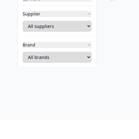
Supplier
Brand