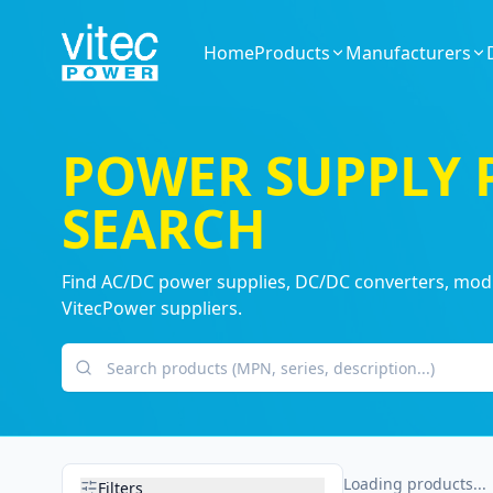
Home
Products
Manufacturers
POWER SUPPLY
SEARCH
Find AC/DC power supplies, DC/DC converters, modul
VitecPower suppliers.
Search products
Loading products...
Filters