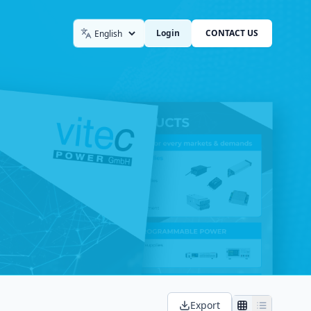
Login
CONTACT US
Language
Export