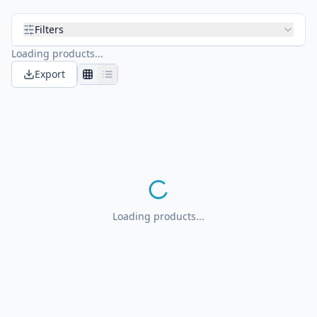
Filters
Loading products...
Export
Loading products...