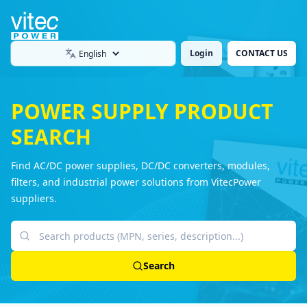
Login
CONTACT US
Language
POWER SUPPLY PRODUCT
SEARCH
Find AC/DC power supplies, DC/DC converters, modules,
filters, and industrial power solutions from VitecPower
suppliers.
Search products
Search