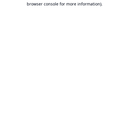
browser console for more information).