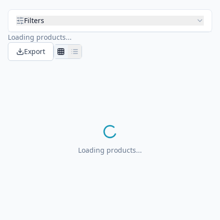
Filters
Loading products...
Export
Loading products...