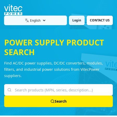
Login
CONTACT US
Language
POWER SUPPLY PRODUCT
SEARCH
Find AC/DC power supplies, DC/DC converters, modules,
filters, and industrial power solutions from VitecPower
suppliers.
Search products
Search