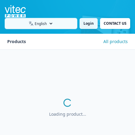
Login
CONTACT US
Language
Products
All products
Loading product...