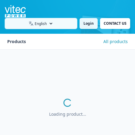
Login
CONTACT US
Language
Products
All products
Loading product...