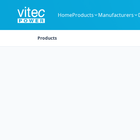
Home
Products
Manufacturers
Products