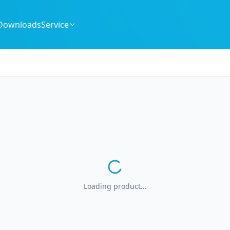
Downloads
Service
Loading product...