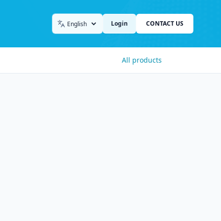
Login
CONTACT US
Language
All products