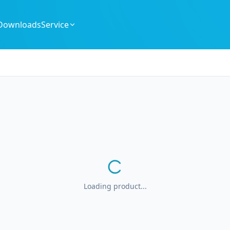
Downloads
Service
Loading product...