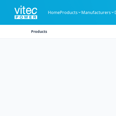
Home
Products
Manufacturers
Products