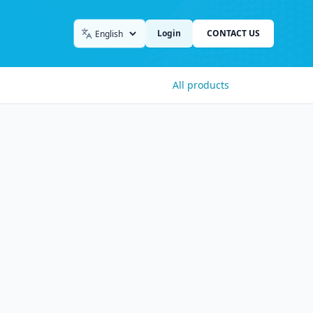
Login
CONTACT US
Language
All products