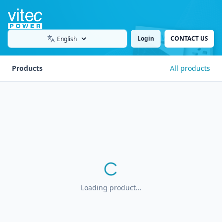
Login
CONTACT US
Language
Products
All products
Loading product...