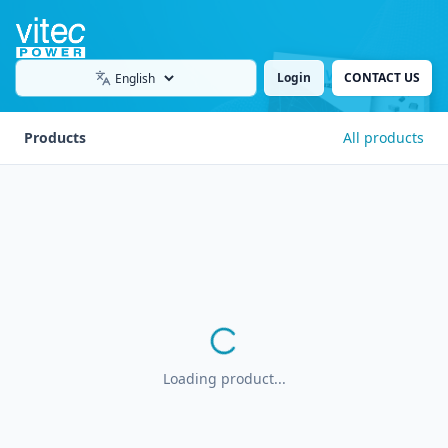
Login
CONTACT US
Language
Products
All products
Loading product...