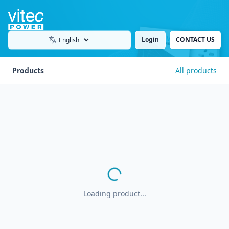
Login
CONTACT US
Language
Products
All products
Loading product...