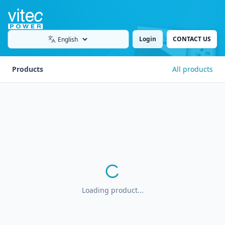
Login
CONTACT US
Language
Products
All products
Loading product...